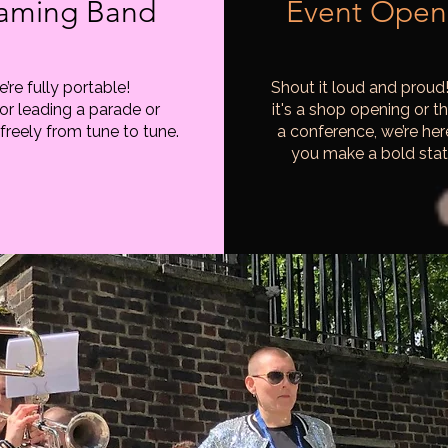
aming Band
Event Open
’re fully portable!
Shout it loud and proud
for leading a parade or
it's a shop opening or th
freely from tune to tune.
a conference, we’re her
you make a bold sta