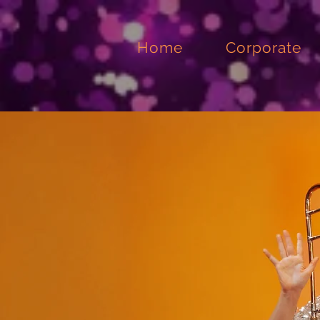
Home
Corporate