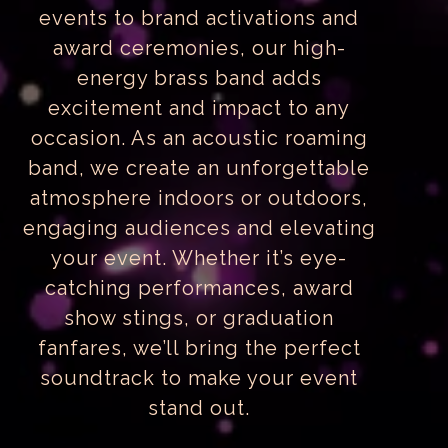
events to brand activations and
award ceremonies, our high-
energy brass band adds
excitement and impact to any
occasion. As an acoustic roaming
band, we create an unforgettable
atmosphere indoors or outdoors,
engaging audiences and elevating
your event. Whether it’s eye-
catching performances, award
show stings, or graduation
fanfares, we’ll bring the perfect
soundtrack to make your event
stand out.