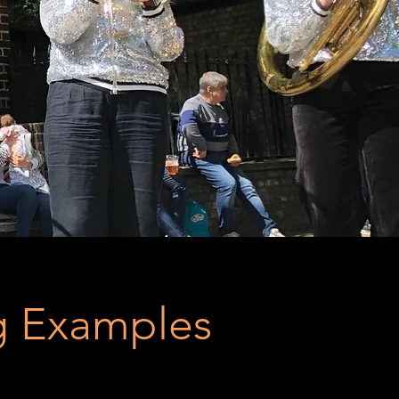
 Examples