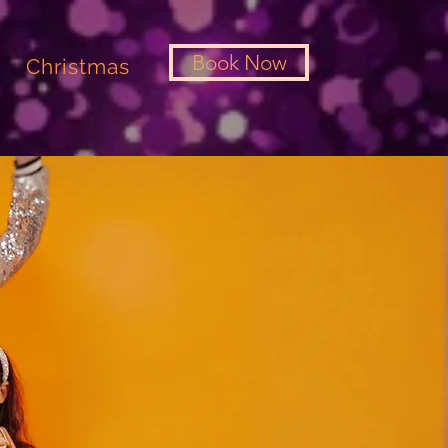
Book Now
Christmas