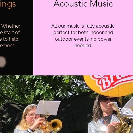
ings
Acoustic Music
! Whether
All our music is fully acoustic,
e start of
perfect for both indoor and
e to help
outdoor events, no power
tement
needed!