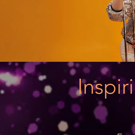
Inspi