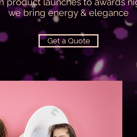
 product launches to awards ni
we bring energy & elegance
Get a Quote