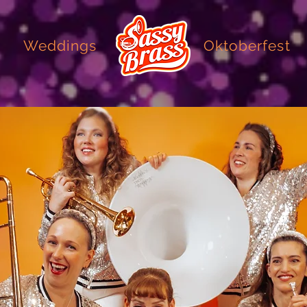
Weddings
Oktoberfest