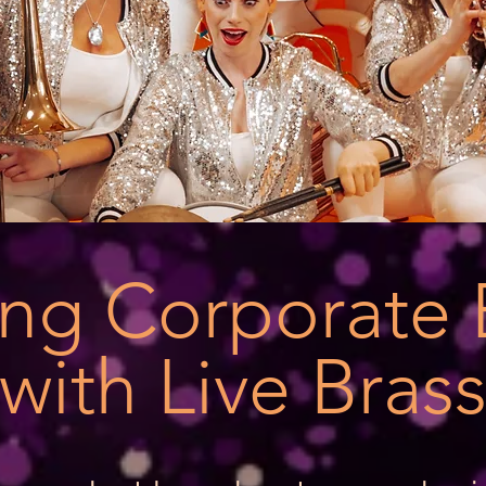
ring Corporate 
with Live Bras