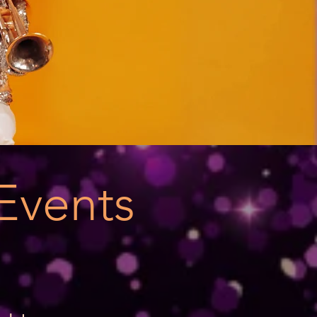
Events
s