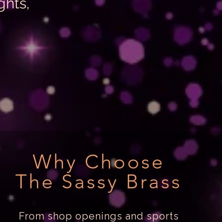
ghts,
Why Choose
The Sassy Brass
From shop openings and sports