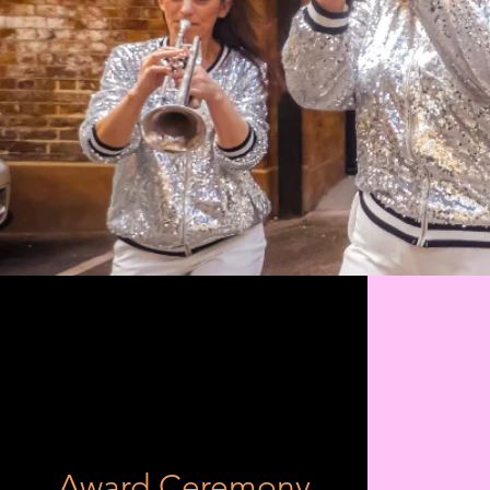
Award Ceremony