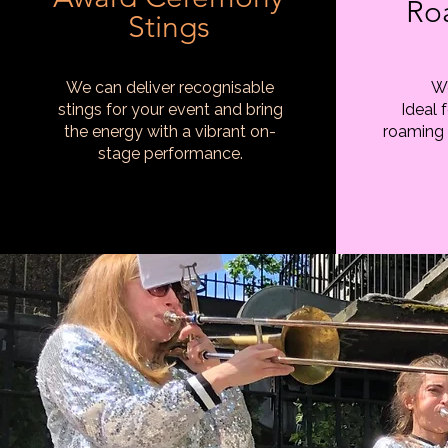
Ro
Stings
We can deliver recognisable
We
stings for your event and bring
Ideal 
the energy with a vibrant on-
roaming 
stage performance.